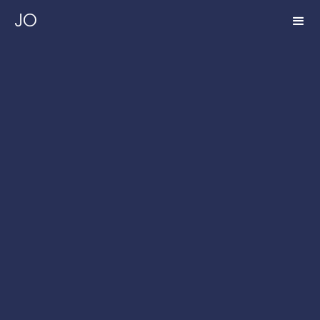
JO
FULL NAME*
COMPANY NAME
EMAIL ADDRESS*
PHONE NUMBER