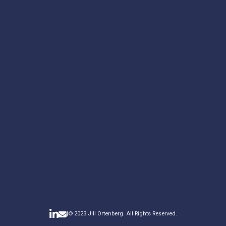
YOUR MESSAGE*
*required
|
© 2023 Jill Ortenberg. All Rights Reserved.